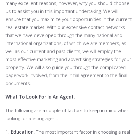
many excellent reasons, however, why you should choose
us to assist you in this important undertaking. We will
ensure that you maximize your opportunities in the current
real estate market. With our extensive contact networks
that we have developed through the many national and
international organizations, of which we are members, as
well as our current and past clients, we will employ the
most effective marketing and advertising strategies for your
property. We will also guide you through the complicated
paperwork involved, from the initial agreement to the final
documents.
What To Look For In An Agent.
The following are a couple of factors to keep in mind when
looking for a listing agent:
1.
Education
. The most important factor in choosing a real