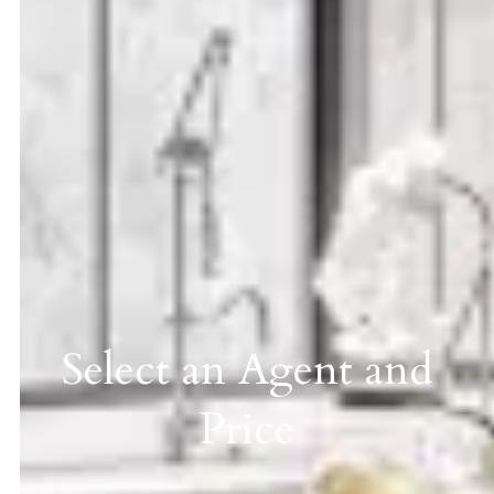
Select an Agent and
Price