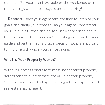
questions? Is your agent available on the weekends or in
the evenings when most buyers are out looking?
4.
Rapport
. Does your agent take the time to listen to your
goals and clarify your needs? Can your agent understand
your unique situation and be genuinely concerned about
the outcome of the process? Your listing agent will be your
guide and partner in this crucial decision, so it is important
to find one with whom you can get along.
What Is Your Property Worth?
Without a professional agent, most independent property
sellers tend to overestimate the value of their property.
You can avoid this pitfall by consulting with an experienced
real estate listing agent.