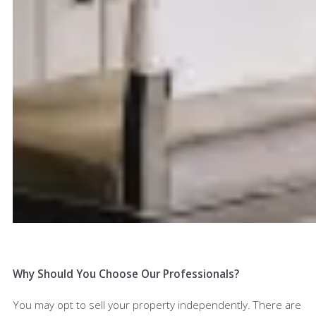
Why Should You Choose Our Professionals?
You may opt to sell your property independently. There are