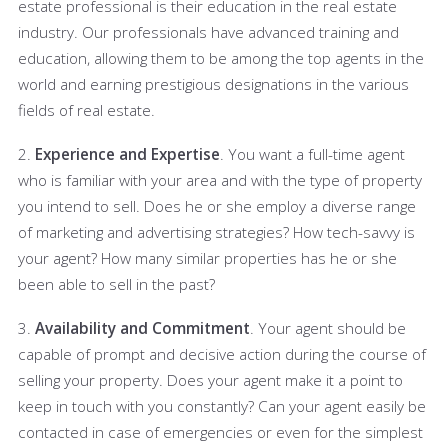
estate professional is their education in the real estate
industry. Our professionals have advanced training and
education, allowing them to be among the top agents in the
world and earning prestigious designations in the various
fields of real estate.
2.
Experience and Expertise
. You want a full-time agent
who is familiar with your area and with the type of property
you intend to sell. Does he or she employ a diverse range
of marketing and advertising strategies? How tech-savvy is
your agent? How many similar properties has he or she
been able to sell in the past?
3.
Availability and Commitment
. Your agent should be
capable of prompt and decisive action during the course of
selling your property. Does your agent make it a point to
keep in touch with you constantly? Can your agent easily be
contacted in case of emergencies or even for the simplest