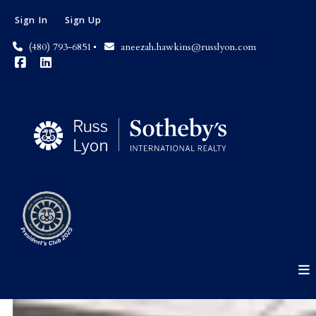
Sign In
Sign Up
(480) 793-6851
aneezah.hawkins@russlyon.com