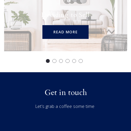
Deciding to Sell
READ MORE
Get in touch
Let’s grab a coffee some time
First Name*